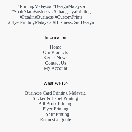
#PrintingMalaysia #DesignMalaysia
#ShahAlamBusiness #SubangJayaPrinting
#PetalingBusiness #CustomPrints
#FlyerPrintingMalaysia #BusinessCardDesign
Information
Home
Our Products
Kertas News
Contact Us
My Account
What We Do
Business Card Printing Malaysia
Sticker & Label Printing
Bill Book Printing
Flyer Printing
T-Shirt Prnting
Request a Quote