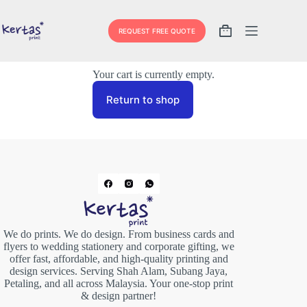
REQUEST FREE QUOTE
Your cart is currently empty.
Return to shop
We do prints. We do design. From business cards and
flyers to wedding stationery and corporate gifting, we
offer fast, affordable, and high-quality printing and
design services. Serving Shah Alam, Subang Jaya,
Petaling, and all across Malaysia. Your one-stop print
& design partner!