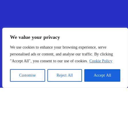
We value your privacy
We use cookies to enhance your browsing experience, serve
personalised ads or content, and analyse our traffic. By clicking
"Accept All", you consent to our use of cookies.
Cookie Policy
Customise
Reject All
Accept All
What Our Clients Say!