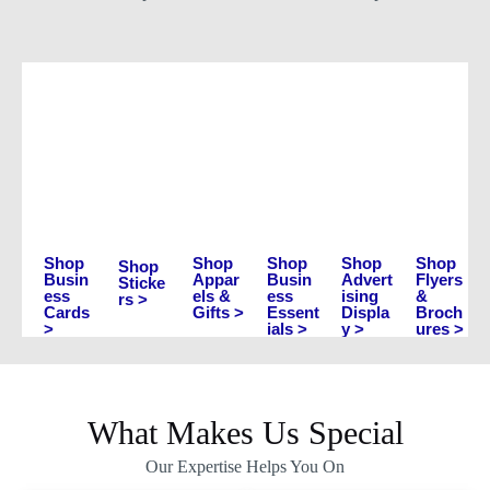
Shop
Shop
Shop
Shop
Shop
Shop
Busin
Appar
Busin
Advert
Flyers
Sticke
ess
els &
ess
ising
&
rs >
Cards
Gifts >
Essent
Displa
Broch
>
ials >
y >
ures >
What Makes Us Special
Our Expertise Helps You On