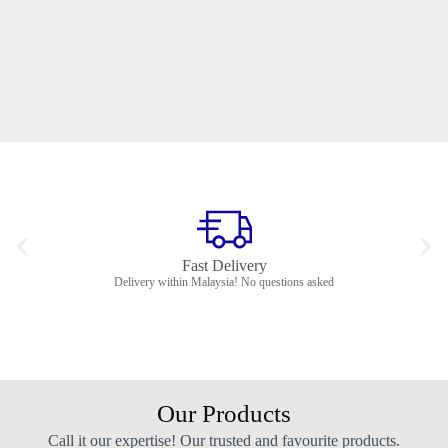
Fast Delivery
Delivery within Malaysia! No questions asked
Our Products
Call it our expertise! Our trusted and favourite products.