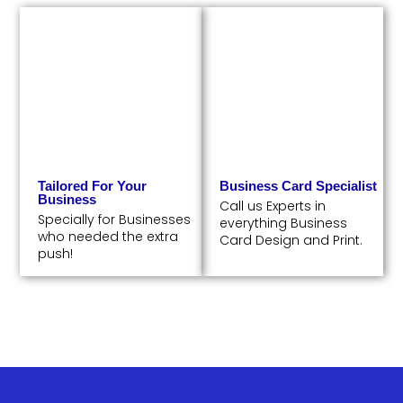
Tailored For Your
Business Card Specialist
Business
Call us Experts in
Specially for Businesses
everything Business
who needed the extra
Card Design and Print.
push!