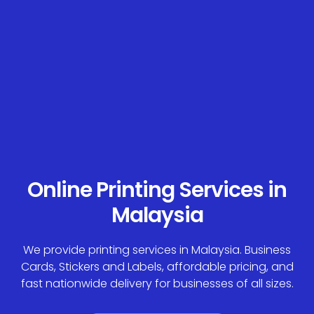
Online Printing Services in
Malaysia
We provide printing services in Malaysia. Business
Cards, Stickers and Labels, affordable pricing, and
fast nationwide delivery for businesses of all sizes.