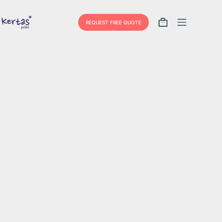
REQUEST FREE QUOTE