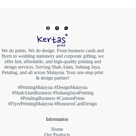
We do prints. We do design. From business cards and
flyers to wedding stationery and corporate gifting, we
offer fast, affordable, and high-quality printing and
design services. Serving Shah Alam, Subang Jaya,
Petaling, and all across Malaysia. Your one-stop print
& design partner!
#PrintingMalaysia #DesignMalaysia
#ShahAlamBusiness #SubangJayaPrinting
#PetalingBusiness #CustomPrints
#FlyerPrintingMalaysia #BusinessCardDesign
Information
Home
Our Products