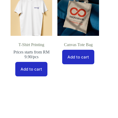
T-Shirt Printing
Canvas Tote Bag
Prices starts from RM
9.90/pcs
Add to cart
Add to cart