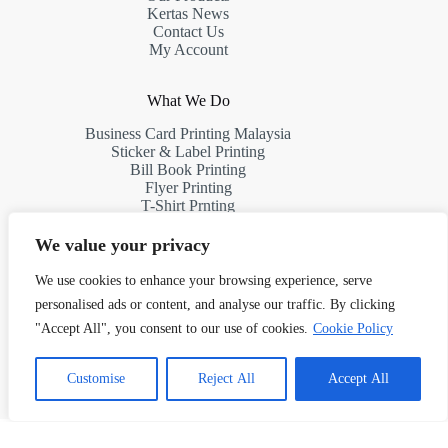
Kertas News
Contact Us
My Account
What We Do
Business Card Printing Malaysia
Sticker & Label Printing
Bill Book Printing
Flyer Printing
T-Shirt Prnting
Request a Quote
We value your privacy
We use cookies to enhance your browsing experience, serve
Contact Us
personalised ads or content, and analyse our traffic. By clicking
Address:
"Accept All", you consent to our use of cookies.
Cookie Policy
10th Floor, South Tower, First Subang, Jalan SS 15/4G,
47500 Subang Jaya, Selangor, Malaysia
1
Chat with Us!
Customise
Reject All
Accept All
Phone: (+60)11 7523 8927
Email: info@kertasprint.com
Copyright © 2026 Managed by Papermache Design &
Print Solutions - 202603027187 (RA0132293-D)