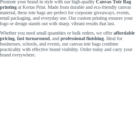
Promote your brand in style with our high-quality
Canvas Tote Bag
printing
at Kertas Print. Made from durable and eco-friendly canvas
material, these tote bags are perfect for corporate giveaways, events,
retail packaging, and everyday use. Our custom printing ensures your
logo or design stands out with sharp, vibrant results that last.
Whether you need small quantities or bulk orders, we offer
affordable
pricing
,
fast turnaround
, and
professional finishing
. Ideal for
businesses, schools, and events, our canvas tote bags combine
practicality with effective brand visibility. Order today and carry your
brand everywhere.