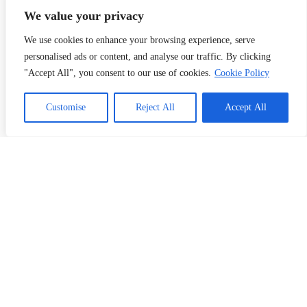
Contact Us
My Account
We value your privacy
We use cookies to enhance your browsing experience, serve
What We Do
personalised ads or content, and analyse our traffic. By clicking
Business Card Printing Malaysia
"Accept All", you consent to our use of cookies.
Cookie Policy
Sticker & Label Printing
Bill Book Printing
Customise
Reject All
Accept All
Flyer Printing
T-Shirt Prnting
Request a Quote
Contact Us
Address:
10th Floor, South Tower, First Subang, Jalan SS 15/4G,
47500 Subang Jaya, Selangor, Malaysia
Phone: (+60)11 7523 8927
Email: info@kertasprint.com
Copyright © 2026 Managed by Papermache Design &
Print Solutions - 202603027187 (RA0132293-D)