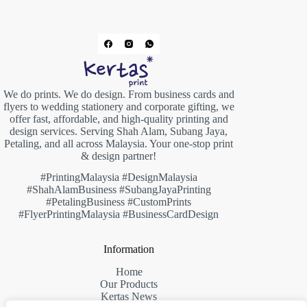
We do prints. We do design. From business cards and
flyers to wedding stationery and corporate gifting, we
offer fast, affordable, and high-quality printing and
design services. Serving Shah Alam, Subang Jaya,
Petaling, and all across Malaysia. Your one-stop print
& design partner!
#PrintingMalaysia #DesignMalaysia
#ShahAlamBusiness #SubangJayaPrinting
#PetalingBusiness #CustomPrints
#FlyerPrintingMalaysia #BusinessCardDesign
Information
Home
Our Products
Kertas News