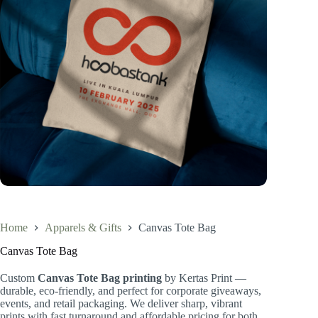
Home
Apparels & Gifts
Canvas Tote Bag
Canvas Tote Bag
Custom
Canvas Tote Bag printing
by Kertas Print —
durable, eco-friendly, and perfect for corporate giveaways,
events, and retail packaging. We deliver sharp, vibrant
prints with fast turnaround and affordable pricing for both