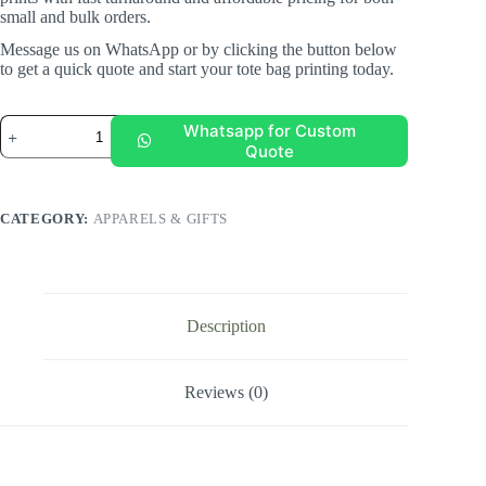
small and bulk orders.
Message us on WhatsApp or by clicking the button below
to get a quick quote and start your tote bag printing today.
Canvas
Whatsapp for Custom
Tote
Quote
Bag
quantity
CATEGORY:
APPARELS & GIFTS
Description
Reviews (0)