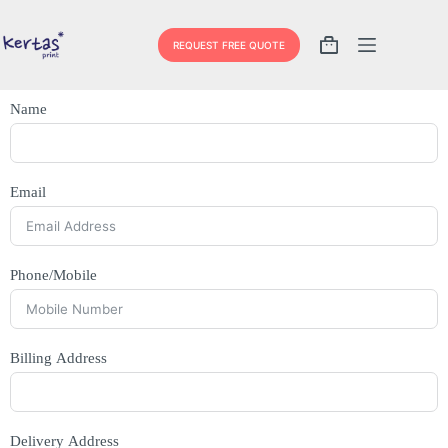
REQUEST FREE QUOTE
Name
Email
Phone/Mobile
Billing Address
Delivery Address