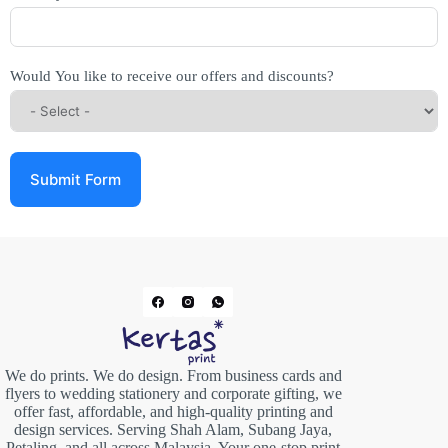
Would You like to receive our offers and discounts?
Submit Form
We do prints. We do design. From business cards and
flyers to wedding stationery and corporate gifting, we
offer fast, affordable, and high-quality printing and
design services. Serving Shah Alam, Subang Jaya,
Petaling, and all across Malaysia. Your one-stop print