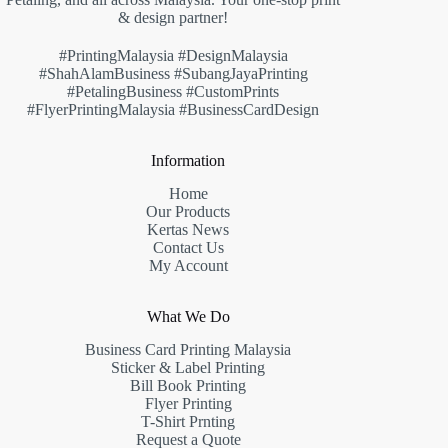
& design partner!
#PrintingMalaysia #DesignMalaysia
#ShahAlamBusiness #SubangJayaPrinting
#PetalingBusiness #CustomPrints
#FlyerPrintingMalaysia #BusinessCardDesign
Information
Home
Our Products
Kertas News
Contact Us
My Account
What We Do
Business Card Printing Malaysia
Sticker & Label Printing
Bill Book Printing
Flyer Printing
T-Shirt Prnting
Request a Quote