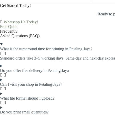
Get Started Today!
Ready to p
Whatsapp Us Today!
Free Quote
Frequently
Asked Questions (FAQ)
What is the turnaround time for printing in Petaling Jaya?
Standard orders take 3–5 working days. Same-day and next-day express 
Do you offer free delivery in Petaling Jaya
Can I visit your shop in Petaling Jaya?
What file format should I upload?
Do you print small quantities?