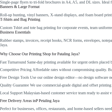
Single-page flyers to tri-fold brochures in A4, A5, and DL sizes. Idea
Banners & Large Format
Roll-up bunting, vinyl banners, X-stand displays, and foam board printi
T-Shirts and Bag Printing
Custom Tshirt and tote bag printing for corporate events, team unifor
Business Essentials
Rubber stamps, invoices, receipt books, NCR forms, envelopes, notepads,
Jaya.
Why Choose Our Printing Shop for Pataling Jaya?
Fast Turnaround
Same-day printing available for urgent orders placed
Competitive Pricing
Affordable rates without compromising quality. Bulk
Free Design Tools
Use our online design editor—no design software n
Quality Guarantee
We use commercial-grade digital and offset printing w
Local Support
Malaysian-based customer service team ready to assist 
Free Delivery Areas inP Petaling Jaya
Perfect for businesses, offices, restaurants, and home-based sellers ne