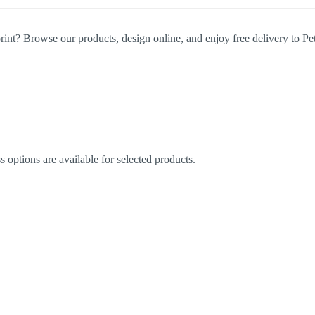
rint? Browse our products, design online, and enjoy free delivery to Pet
options are available for selected products.