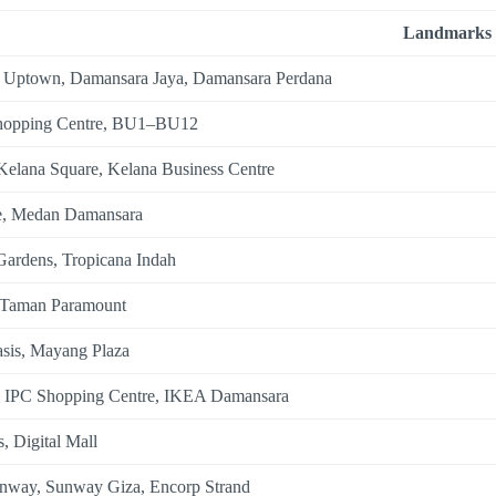
Landmarks
 Uptown, Damansara Jaya, Damansara Perdana
hopping Centre, BU1–BU12
Kelana Square, Kelana Business Centre
e, Medan Damansara
Gardens, Tropicana Indah
 Taman Paramount
sis, Mayang Plaza
, IPC Shopping Centre, IKEA Damansara
, Digital Mall
nway, Sunway Giza, Encorp Strand