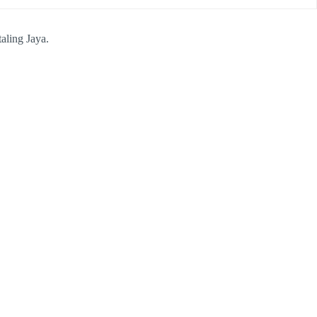
aling Jaya.