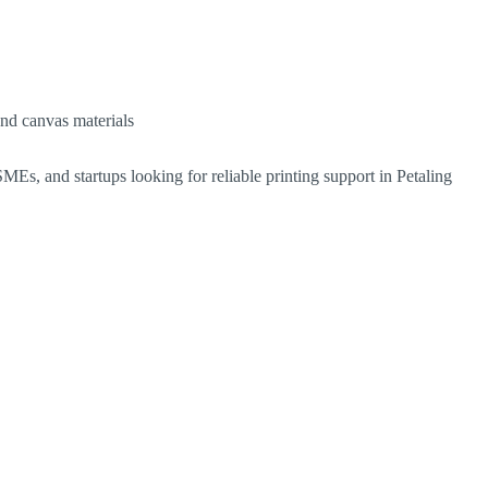
and canvas materials
MEs, and startups looking for reliable printing support in Petaling