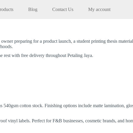
roducts
Blog
Contact Us
My account
 owner preparing for a product launch, a student printing thesis materi
orhoods.
e rest with free delivery throughout Petaling Jaya.
 540gsm cotton stock. Finishing options include matte lamination, glos
proof vinyl labels. Perfect for F&B businesses, cosmetic brands, and ho