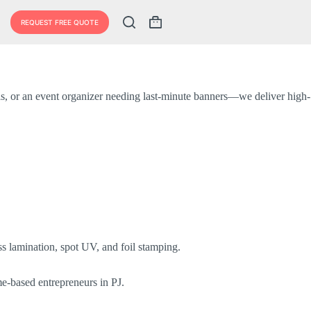
REQUEST FREE QUOTE
Shopping
cart
als, or an event organizer needing last-minute banners—we deliver high-
s lamination, spot UV, and foil stamping.
me-based entrepreneurs in PJ.