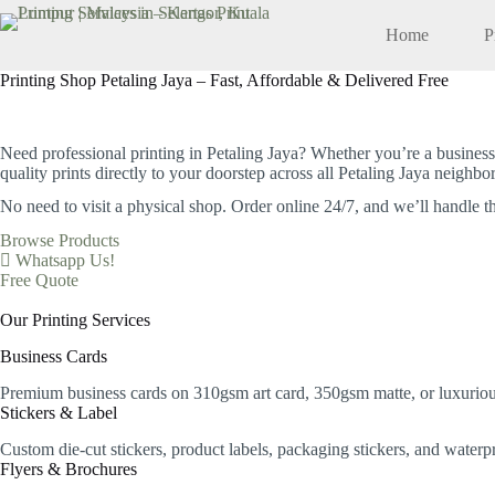
Skip
to
Home
P
content
Printing Shop Petaling Jaya – Fast, Affordable & Delivered Free
Your Trusted Local Printing Services in Petaling Jaya
Need professional printing in Petaling Jaya? Whether you’re a business
quality prints directly to your doorstep across all Petaling Jaya neighb
No need to visit a physical shop.
Order online 24/7, and we’ll handle th
Browse Products
Whatsapp Us!
Free Quote
Our Printing Services
Business Cards
Premium business cards on 310gsm art card, 350gsm matte, or luxurious
Stickers & Label
Custom die-cut stickers, product labels, packaging stickers, and water
Flyers & Brochures