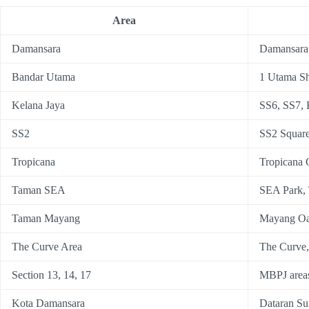
Area
Damansara
Damansara
Bandar Utama
1 Utama S
Kelana Jaya
SS6, SS7, 
SS2
SS2 Squar
Tropicana
Tropicana 
Taman SEA
SEA Park,
Taman Mayang
Mayang Oa
The Curve Area
The Curve
Section 13, 14, 17
MBPJ areas
Kota Damansara
Dataran Su