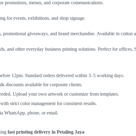
l for promotions, menus, and corporate communications.
ng for events, exhibitions, and shop signage.
ms, promotional giveaways, and brand merchandise. Available in cotton 
 and other everyday business printing solutions. Perfect for offices, S
 before 12pm. Standard orders delivered within 3–5 working days.
 discounts available for corporate clients.
eeded. Upload your own artwork or customize from templates.
ith strict color management for consistent results.
via WhatsApp, phone, or email.
eding
fast printing delivery in Petaling Jaya