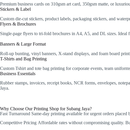
Premium business cards on 310gsm art card, 350gsm matte, or luxurious
Stickers & Label
Custom die-cut stickers, product labels, packaging stickers, and water
Flyers & Brochures
Single-page flyers to tri-fold brochures in A4, A5, and DL sizes. Idea
Banners & Large Format
Roll-up bunting, vinyl banners, X-stand displays, and foam board printi
T-Shirts and Bag Printing
Custom Tshirt and tote bag printing for corporate events, team unifor
Business Essentials
Rubber stamps, invoices, receipt books, NCR forms, envelopes, notepads,
Jaya.
Why Choose Our Printing Shop for Subang Jaya?
Fast Turnaround
Same-day printing available for urgent orders placed
Competitive Pricing
Affordable rates without compromising quality. Bulk