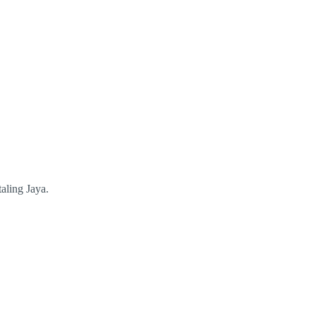
aling Jaya.