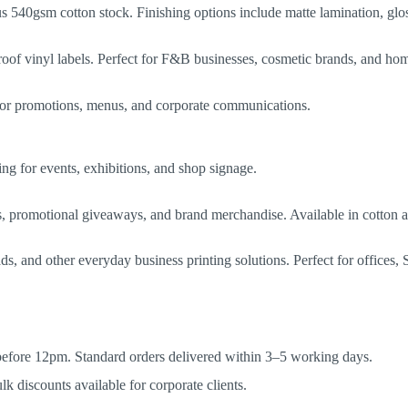
 540gsm cotton stock. Finishing options include matte lamination, glos
proof vinyl labels. Perfect for F&B businesses, cosmetic brands, and ho
l for promotions, menus, and corporate communications.
ng for events, exhibitions, and shop signage.
ms, promotional giveaways, and brand merchandise. Available in cotton 
 and other everyday business printing solutions. Perfect for offices, S
 before 12pm. Standard orders delivered within 3–5 working days.
 discounts available for corporate clients.