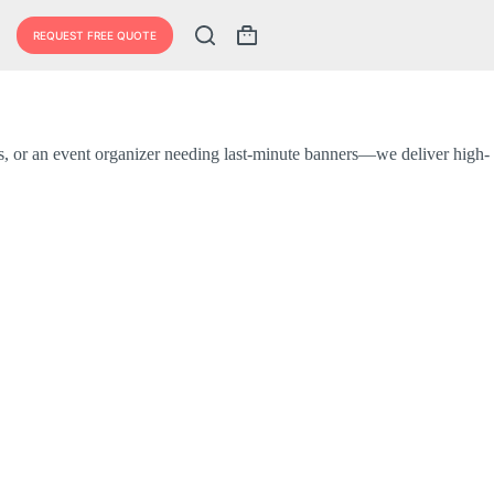
REQUEST FREE QUOTE
ls, or an event organizer needing last-minute banners—we deliver high-