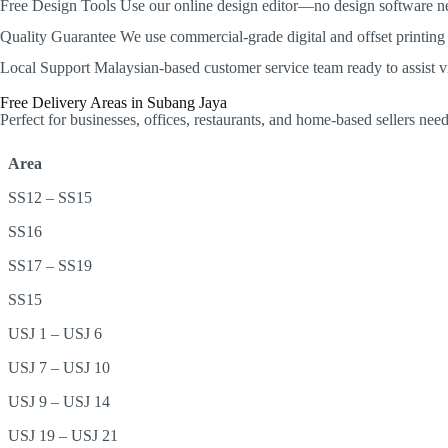
Free Design Tools
Use our online design editor—no design software n
Quality Guarantee
We use commercial-grade digital and offset printing w
Local Support
Malaysian-based customer service team ready to assist 
Free Delivery Areas in Subang Jaya
Perfect for businesses, offices, restaurants, and home-based sellers ne
Area
SS12 – SS15
SS16
SS17 – SS19
SS15
USJ 1 – USJ 6
USJ 7 – USJ 10
USJ 9 – USJ 14
USJ 19 – USJ 21