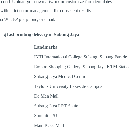
eeded. Upload your own artwork or customize from templates.
ith strict color management for consistent results.
via WhatsApp, phone, or email.
eding
fast printing delivery in Subang Jaya
Landmarks
INTI International College Subang, Subang Parade
Empire Shopping Gallery, Subang Jaya KTM Statio
Subang Jaya Medical Centre
Taylor's University Lakeside Campus
Da Men Mall
Subang Jaya LRT Station
Summit USJ
Main Place Mall