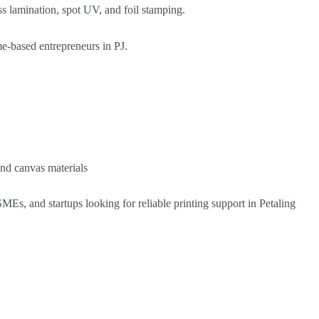
s lamination, spot UV, and foil stamping.
me-based entrepreneurs in PJ.
and canvas materials
MEs, and startups looking for reliable printing support in Petaling