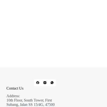
Contact Us
Address:
10th Floor, South Tower, First
Subang, Jalan SS 15/4G, 47500