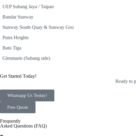
UEP Subang Jaya / Taipan
Bandar Sunway
Sunway South Quay & Sunway Geo
Putra Heights
Batu Tiga
Glenmarie (Subang side)
Get Started Today!
Ready to p
Whatsapp Us Today!
Free Quote
Frequently
Asked Questions (FAQ)