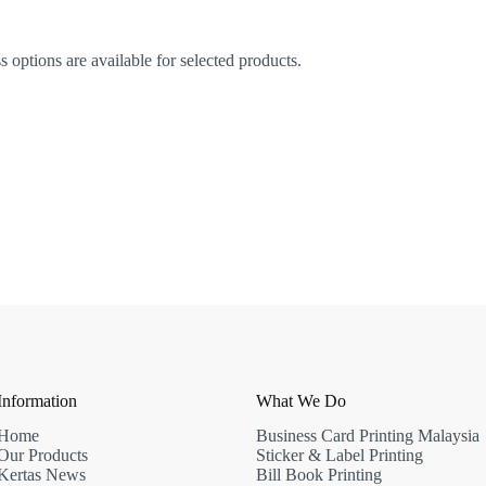
options are available for selected products.
Information
What We Do
Home
Business Card Printing Malaysia
Our Products
Sticker & Label Printing
Kertas News
Bill Book Printing