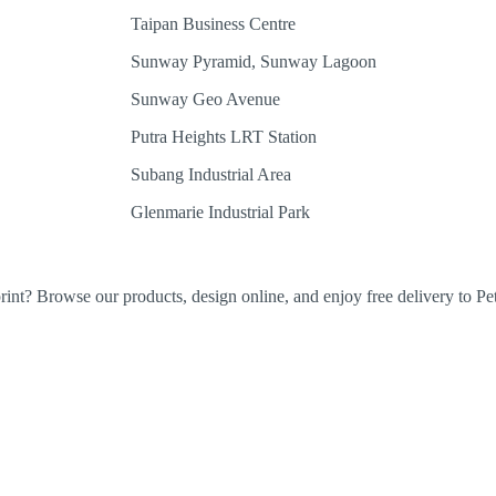
Taipan Business Centre
Sunway Pyramid, Sunway Lagoon
Sunway Geo Avenue
Putra Heights LRT Station
Subang Industrial Area
Glenmarie Industrial Park
rint? Browse our products, design online, and enjoy free delivery to Pet