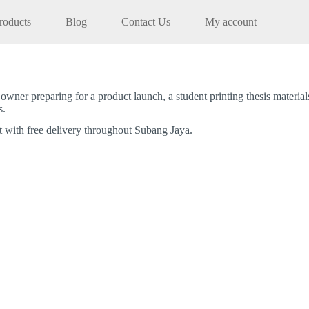
roducts
Blog
Contact Us
My account
wner preparing for a product launch, a student printing thesis materia
s.
t with free delivery throughout Subang Jaya.