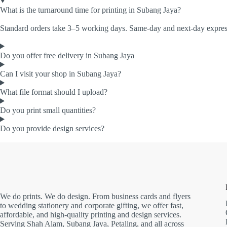
What is the turnaround time for printing in Subang Jaya?
Standard orders take 3–5 working days. Same-day and next-day express 
Do you offer free delivery in Subang Jaya
Can I visit your shop in Subang Jaya?
What file format should I upload?
Do you print small quantities?
Do you provide design services?
We do prints. We do design. From business cards and flyers
to wedding stationery and corporate gifting, we offer fast,
affordable, and high-quality printing and design services.
Serving Shah Alam, Subang Jaya, Petaling, and all across