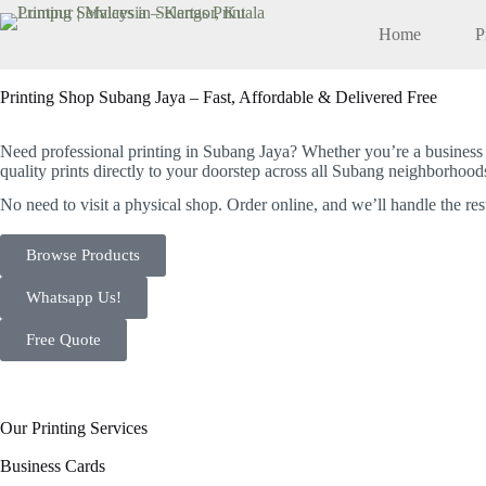
Home
P
Printing Shop Subang Jaya – Fast, Affordable & Delivered Free
Your Trusted Local Printing Partner in Subang Jaya
Need professional printing in Subang Jaya? Whether you’re a business o
quality prints directly to your doorstep across all Subang neighborhood
No need to visit a physical shop.
Order online, and we’ll handle the res
Browse Products
Whatsapp Us!
Free Quote
Our Printing Services
Business Cards