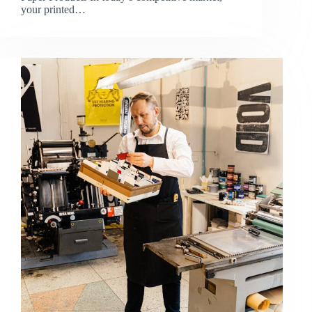
your printed…