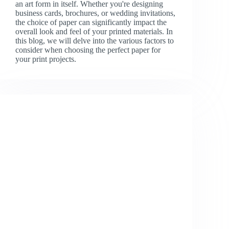
an art form in itself. Whether you're designing
business cards, brochures, or wedding invitations,
the choice of paper can significantly impact the
overall look and feel of your printed materials. In
this blog, we will delve into the various factors to
consider when choosing the perfect paper for
your print projects.