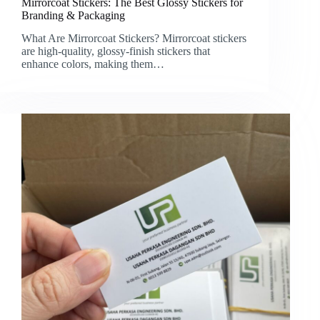
Mirrorcoat Stickers: The Best Glossy Stickers for
Branding & Packaging
What Are Mirrorcoat Stickers? Mirrorcoat stickers
are high-quality, glossy-finish stickers that
enhance colors, making them…