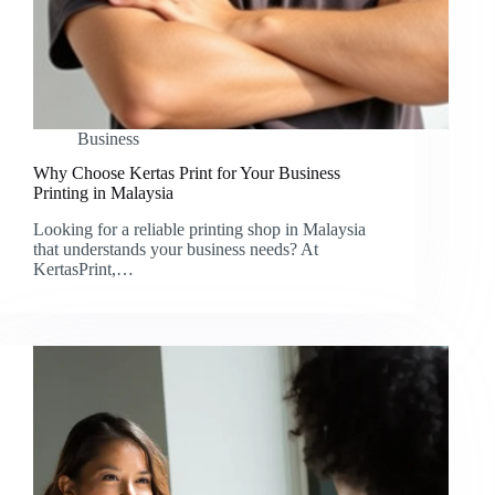
Business
Why Choose Kertas Print for Your Business
Printing in Malaysia
Looking for a reliable printing shop in Malaysia
that understands your business needs? At
KertasPrint,…