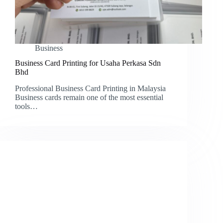
Business
Business Card Printing for Usaha Perkasa Sdn
Bhd
Professional Business Card Printing in Malaysia
Business cards remain one of the most essential
tools…