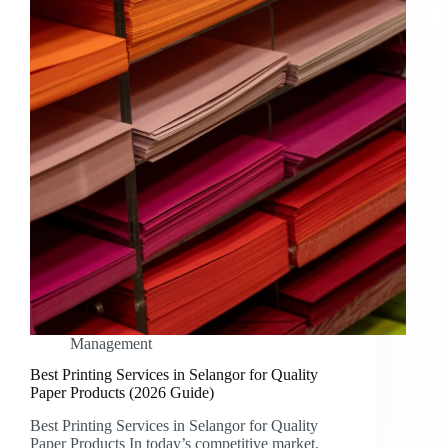
Management
Best Printing Services in Selangor for Quality
Paper Products (2026 Guide)
Best Printing Services in Selangor for Quality
Paper Products In today’s competitive market,