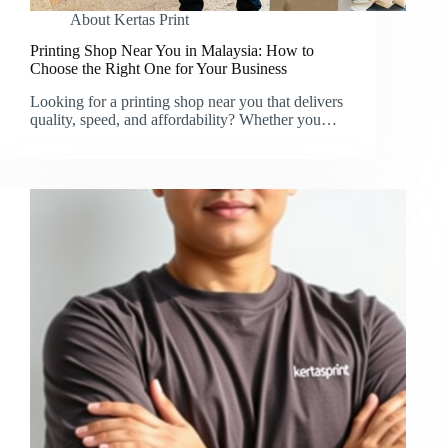
About Kertas Print
Printing Shop Near You in Malaysia: How to
Choose the Right One for Your Business
Looking for a printing shop near you that delivers
quality, speed, and affordability? Whether you…