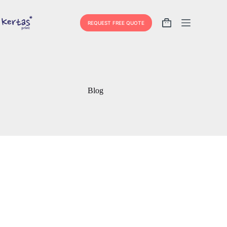
Skip
to
content
REQUEST FREE QUOTE
Shopping
cart
Blog