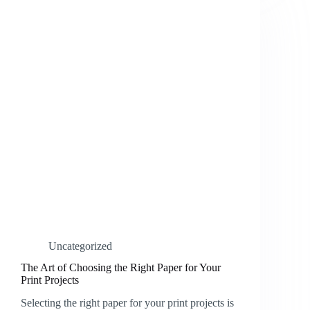
Uncategorized
The Art of Choosing the Right Paper for Your
Print Projects
Selecting the right paper for your print projects is