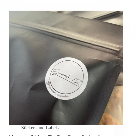
Stickers and Labels