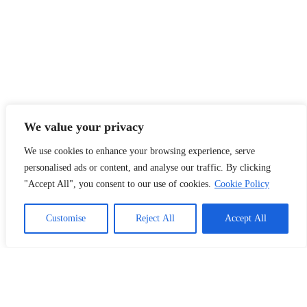
We value your privacy
We use cookies to enhance your browsing experience, serve
personalised ads or content, and analyse our traffic. By clicking
"Accept All", you consent to our use of cookies.
Cookie Policy
1
Chat with Us!
Customise
Reject All
Accept All