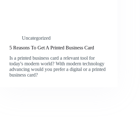
Uncategorized
5 Reasons To Get A Printed Business Card
Is a printed business card a relevant tool for
today's modern world? With modern technology
advancing would you prefer a digital or a printed
business card?