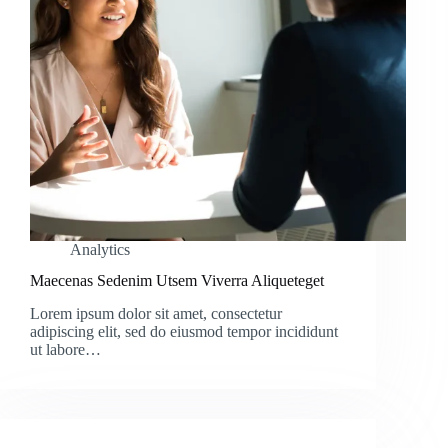
Analytics
Maecenas Sedenim Utsem Viverra Aliqueteget
Lorem ipsum dolor sit amet, consectetur
adipiscing elit, sed do eiusmod tempor incididunt
ut labore…