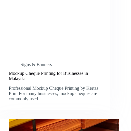
Signs & Banners
Mockup Cheque Printing for Businesses in
Malaysia
Professional Mockup Cheque Printing by Kertas
Print For many businesses, mockup cheques are
commonly used…