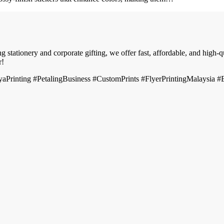
 stationery and corporate gifting, we offer fast, affordable, and high-
r!
Printing #PetalingBusiness #CustomPrints #FlyerPrintingMalaysia 