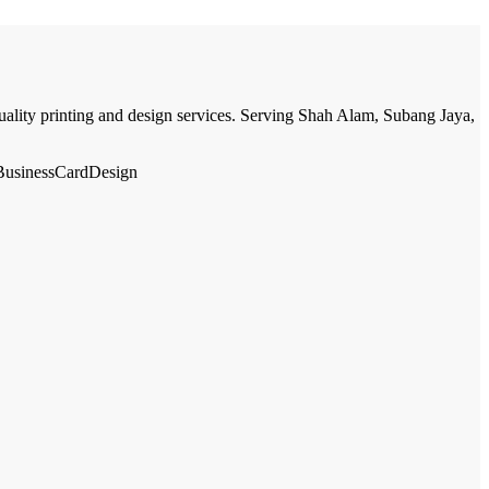
quality printing and design services. Serving Shah Alam, Subang Jaya,
#BusinessCardDesign