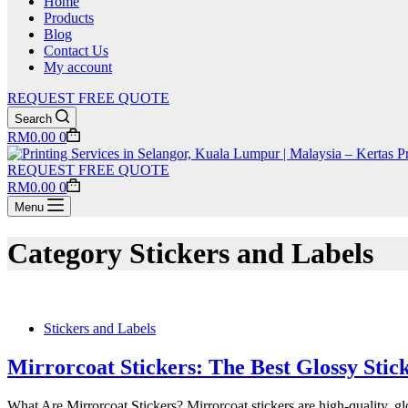
Home
Products
Blog
Contact Us
My account
REQUEST FREE QUOTE
Search
Shopping
RM
0.00
0
cart
REQUEST FREE QUOTE
Shopping
RM
0.00
0
cart
Menu
Category
Stickers and Labels
Stickers and Labels
Mirrorcoat Stickers: The Best Glossy Sti
What Are Mirrorcoat Stickers? Mirrorcoat stickers are high-quality, g