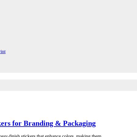
ckers for Branding & Packaging
lossy-finish stickers that enhance colors, making them…