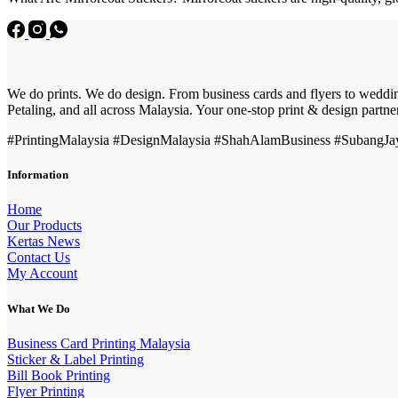
We do prints. We do design. From business cards and flyers to wedding
Petaling, and all across Malaysia. Your one-stop print & design partne
#PrintingMalaysia #DesignMalaysia #ShahAlamBusiness #SubangJaya
Information
Home
Our Products
Kertas News
Contact Us
My Account
What We Do
Business Card Printing Malaysia
Sticker & Label Printing
Bill Book Printing
Flyer Printing