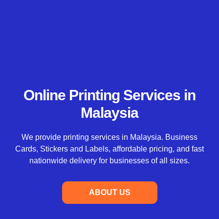
Online Printing Services in
Malaysia
We provide printing services in Malaysia. Business
Cards, Stickers and Labels, affordable pricing, and fast
nationwide delivery for businesses of all sizes.
ABOUT US