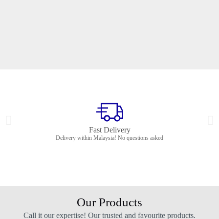
Fast Delivery
Delivery within Malaysia! No questions asked
Our Products
Call it our expertise! Our trusted and favourite products.