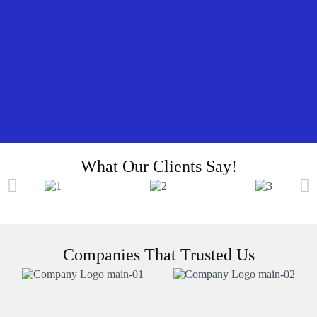
What Our Clients Say!
Companies That Trusted Us