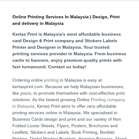
Online Printing Services In Malaysia | Design, Print
and delivery in Malaysia
Kertas Print is Malaysia’s
most affordable business
card Design & Print company and
Stickers Labels
Printer and Designer in Malaysia.
Your trusted
printing services provider in Malaysia. From business
cards to banners, enjoy premium quality prints with
fast turnaround. Contact us today!
Ordering online
printing
in Malaysia is easy at
kertasprint.com. Because we help Malaysian businesses,
like yours, to promote themselves with cost-effective print
solutions. As the fastest growing Online
Printing company
in
Malaysia
, Kertas Print aims to offer very affordable
printing services online in Malaysia. We specialised in
Business Cards design and print and our variety of Non
Folded Loose Sheets, Flyers, Posters, Brochures and
Leaflets, Stickers and Labels, Book Printing, Booklet
Printing, Digital Printing Booklets, Hanging Banners, Stand