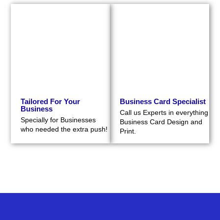
Tailored For Your
Business Card Specialist
Business
Call us Experts in everything
Specially for Businesses
Business Card Design and
who needed the extra push!
Print.