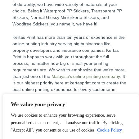
of durability, we have wide variety of materials at your
choice. Being it Waterproof PP Stickers, Transparent PP
Stickers, Normal Glossy Mirrorkorte Stickers, and
Woodfree Stickers, you name it, we have it!
Kertas Print has more than ten years of experience in the
online printing industry serving big businesses like
property developers and insurance companies. Kertas
Print is happy to work with you throughout the full
process, no matter how big or small your printing
requirements are. We wish to emphasize that we’re more
than just one of the
Malaysia’s online printing company
. It
is our highest priority here at kertasprint.com to create the
best online printing experience for every customer in
Malaysia. We live by the motto “customer first”, and
process jobs of all sizes like you want them. So start your
We value your privacy
online printing and remember if you have questions you
We use cookies to enhance your browsing experience, serve
can check out our FAQ or drop us an
email
, or
speak to
us
.
personalised ads or content, and analyse our traffic. By clicking
"Accept All", you consent to our use of cookies.
Cookie Policy
Why use Kertas Print as your Online Printing Shop in