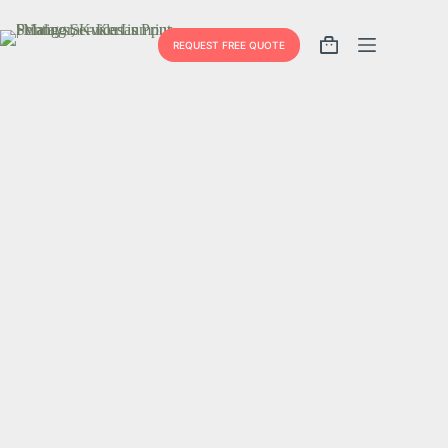
REQUEST FREE QUOTE