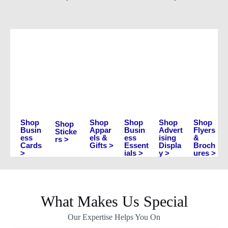
Shop
Shop
Shop
Shop
Shop
Shop
Busin
Appar
Busin
Advert
Flyers
Sticke
ess
els &
ess
ising
&
rs >
Cards
Gifts >
Essent
Displa
Broch
>
ials >
y >
ures >
What Makes Us Special
Our Expertise Helps You On