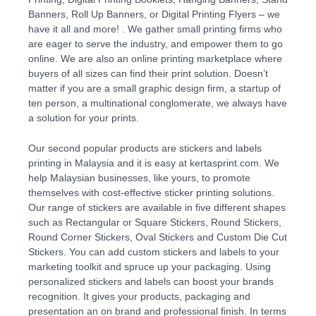
Banners, Roll Up Banners, or Digital Printing Flyers – we
have it all and more! . We gather small printing firms who
are eager to serve the industry, and empower them to go
online. We are also an online printing marketplace where
buyers of all sizes can find their print solution. Doesn’t
matter if you are a small graphic design firm, a startup of
ten person, a multinational conglomerate, we always have
a solution for your prints.
Our second popular products are stickers and labels
printing in Malaysia and it is easy at kertasprint.com. We
help Malaysian businesses, like yours, to promote
themselves with cost-effective sticker printing solutions.
Our range of stickers are available in five different shapes
such as Rectangular or Square Stickers, Round Stickers,
Round Corner Stickers, Oval Stickers and Custom Die Cut
Stickers. You can add custom stickers and labels to your
marketing toolkit and spruce up your packaging. Using
personalized stickers and labels can boost your brands
recognition. It gives your products, packaging and
presentation an on brand and professional finish. In terms