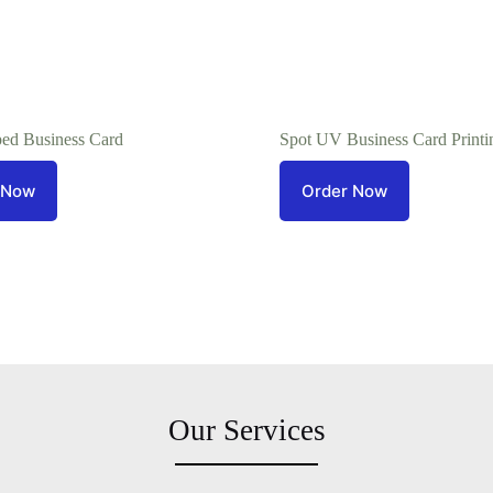
ed Business Card
Spot UV Business Card Printi
 Now
Order Now
Our Services