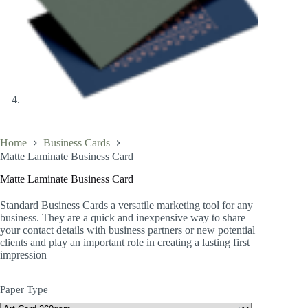
Home
Business Cards
Matte Laminate Business Card
Matte Laminate Business Card
Standard Business Cards a versatile marketing tool for any
business. They are a quick and inexpensive way to share
your contact details with business partners or new potential
clients and play an important role in creating a lasting first
impression
Paper Type