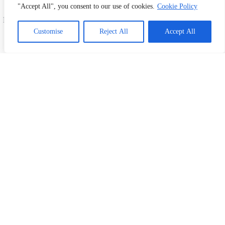
offer fast, affordable, and high-quality printing and
"Accept All", you consent to our use of cookies.
Cookie Policy
design services. Serving Shah Alam, Subang Jaya,
Petaling, and all across Malaysia. Your one-stop print
1
Chat with Us!
& design partner!
Customise
Reject All
Accept All
#PrintingMalaysia #DesignMalaysia
#ShahAlamBusiness #SubangJayaPrinting
#PetalingBusiness #CustomPrints
#FlyerPrintingMalaysia #BusinessCardDesign
Information
Home
Our Products
Kertas News
Contact Us
My Account
What We Do
Business Card Printing Malaysia
Sticker & Label Printing
Bill Book Printing
Flyer Printing