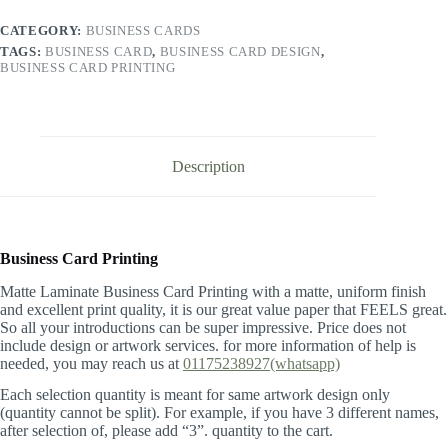
quantity
CATEGORY:
BUSINESS CARDS
TAGS:
BUSINESS CARD
,
BUSINESS CARD DESIGN
,
BUSINESS CARD PRINTING
Description
Business Card Printing
Matte Laminate Business Card Printing with a matte, uniform finish
and excellent print quality, it is our great value paper that FEELS great.
So all your introductions can be super impressive. Price does not
include design or artwork services. for more information of help is
needed, you may reach us at
01175238927(whatsapp)
Each selection quantity is meant for same artwork design only
(quantity cannot be split). For example, if you have 3 different names,
after selection of, please add “3”. quantity to the cart.