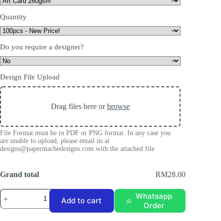
Quantity
Do you require a designer?
Design File Upload
Drag files here or
browse
File Format must be in PDF or PNG format. In any case you
are unable to upload, please email us at
designs@papermachedesigns.com with the attached file
Grand total
RM28.00
Matte
Whatsapp
Add to cart
Laminate
Order
Business
Card