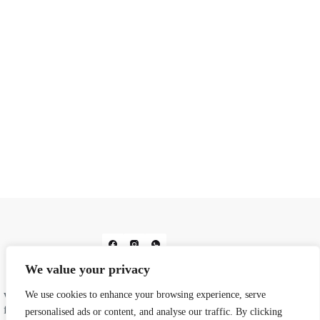
We value your privacy
We use cookies to enhance your browsing experience, serve
We do prints. We do design. From business cards and
flyers to wedding stationery and corporate gifting, we
personalised ads or content, and analyse our traffic. By clicking