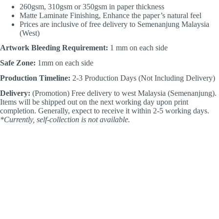
260gsm, 310gsm or 350gsm in paper thickness
Matte Laminate Finishing, Enhance the paper’s natural feel
Prices are inclusive of free delivery to Semenanjung Malaysia
(West)
Artwork Bleeding Requirement:
1 mm on each side
Safe Zone:
1mm on each side
Production Timeline:
2-3 Production Days (Not Including Delivery)
Delivery:
(Promotion) Free delivery to west Malaysia (Semenanjung).
Items will be shipped out on the next working day upon print
completion. Generally, expect to receive it within 2-5 working days.
*Currently, self-collection is not available.