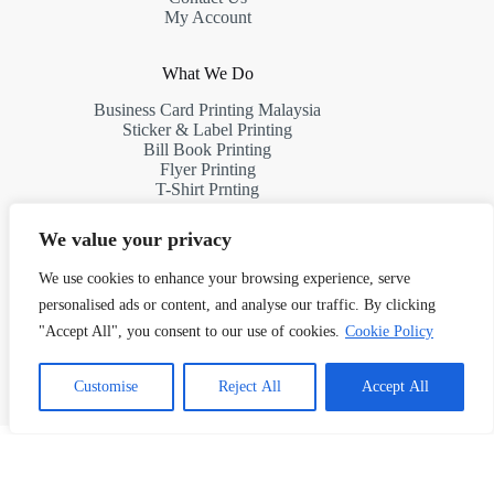
My Account
What We Do
Business Card Printing Malaysia
Sticker & Label Printing
Bill Book Printing
Flyer Printing
T-Shirt Prnting
Request a Quote
We value your privacy
Contact Us
We use cookies to enhance your browsing experience, serve
personalised ads or content, and analyse our traffic. By clicking
Address:
"Accept All", you consent to our use of cookies.
Cookie Policy
10th Floor, South Tower, First Subang, Jalan SS 15/4G,
47500 Subang Jaya, Selangor, Malaysia
1
Chat with Us!
Customise
Reject All
Accept All
Phone: (+60)11 7523 8927
Email: info@kertasprint.com
Copyright © 2026 Managed by Papermache Design &
Print Solutions - 202603027187 (RA0132293-D)