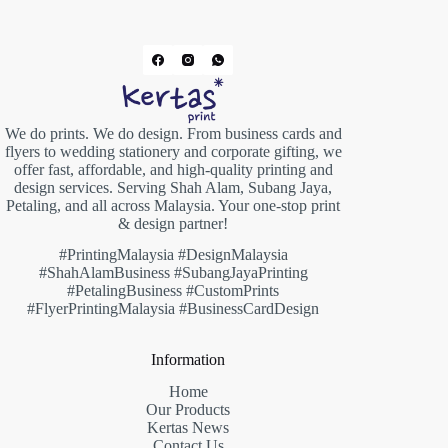
We do prints. We do design. From business cards and
flyers to wedding stationery and corporate gifting, we
offer fast, affordable, and high-quality printing and
design services. Serving Shah Alam, Subang Jaya,
Petaling, and all across Malaysia. Your one-stop print
& design partner!
#PrintingMalaysia #DesignMalaysia
#ShahAlamBusiness #SubangJayaPrinting
#PetalingBusiness #CustomPrints
#FlyerPrintingMalaysia #BusinessCardDesign
Information
Home
Our Products
Kertas News
Contact Us