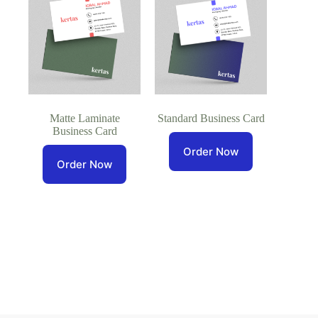
Matte Laminate
Standard Business Card
Business Card
Order Now
Order Now