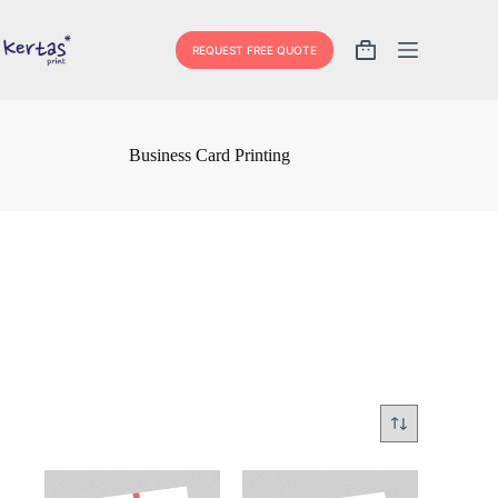
Skip
to
content
REQUEST FREE QUOTE
Shopping
cart
Business Card Printing