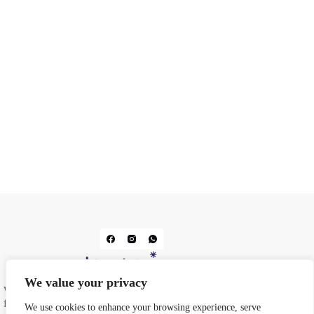
We value your privacy
We do prints. We do design. From business cards and
flyers to wedding stationery and corporate gifting, we
We use cookies to enhance your browsing experience, serve