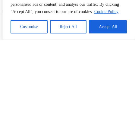
offer fast, affordable, and high-quality printing and
personalised ads or content, and analyse our traffic. By clicking
design services. Serving Shah Alam, Subang Jaya,
Petaling, and all across Malaysia. Your one-stop print
"Accept All", you consent to our use of cookies.
Cookie Policy
& design partner!
#PrintingMalaysia #DesignMalaysia
Customise
Reject All
Accept All
#ShahAlamBusiness #SubangJayaPrinting
#PetalingBusiness #CustomPrints
#FlyerPrintingMalaysia #BusinessCardDesign
Information
Home
Our Products
Kertas News
Contact Us
My Account
What We Do
Business Card Printing Malaysia
Sticker & Label Printing
Bill Book Printing
Flyer Printing