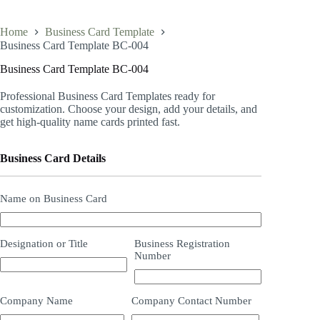
Home
Business Card Template
Business Card Template BC-004
Business Card Template BC-004
Professional Business Card Templates ready for
customization. Choose your design, add your details, and
get high-quality name cards printed fast.
Business Card Details
Name on Business Card
Designation or Title
Business Registration
Number
Company Name
Company Contact Number