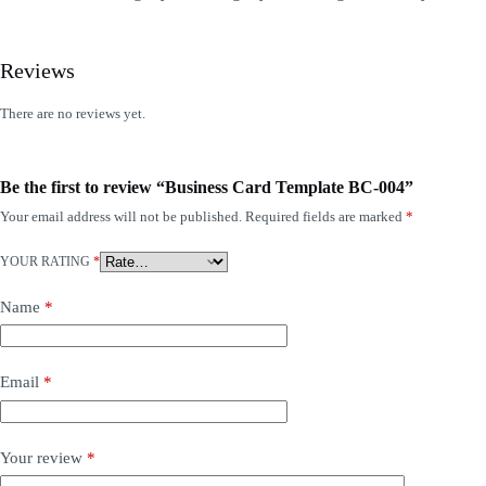
Reviews
There are no reviews yet.
Be the first to review “Business Card Template BC-004”
Your email address will not be published.
Required fields are marked
*
YOUR RATING
*
Name
*
Email
*
Your review
*