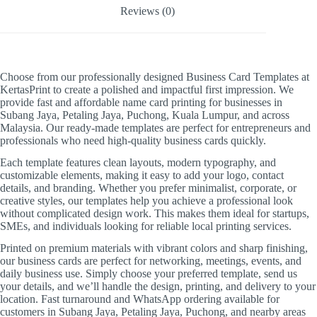
Reviews (0)
Choose from our professionally designed Business Card Templates at
KertasPrint to create a polished and impactful first impression. We
provide fast and affordable name card printing for businesses in
Subang Jaya, Petaling Jaya, Puchong, Kuala Lumpur, and across
Malaysia. Our ready-made templates are perfect for entrepreneurs and
professionals who need high-quality business cards quickly.
Each template features clean layouts, modern typography, and
customizable elements, making it easy to add your logo, contact
details, and branding. Whether you prefer minimalist, corporate, or
creative styles, our templates help you achieve a professional look
without complicated design work. This makes them ideal for startups,
SMEs, and individuals looking for reliable local printing services.
Printed on premium materials with vibrant colors and sharp finishing,
our business cards are perfect for networking, meetings, events, and
daily business use. Simply choose your preferred template, send us
your details, and we’ll handle the design, printing, and delivery to your
location. Fast turnaround and WhatsApp ordering available for
customers in Subang Jaya, Petaling Jaya, Puchong, and nearby areas