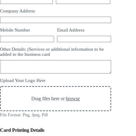
Company Address
Mobile Number
Email Address
Other Details: (Services or additional information to be
added to the business card
Upload Your Logo Here
Drag files here or
browse
File Format: Png, Jpeg, Pdf
Card Printing Details