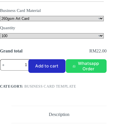
Business Card Material
Quantity
Grand total
RM22.00
Business
Whatsapp
Add to cart
Card
Order
Template
BC-
004
quantity
CATEGORY:
BUSINESS CARD TEMPLATE
Description