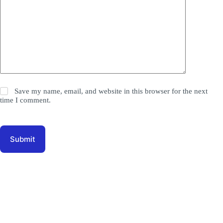
Save my name, email, and website in this browser for the next
time I comment.
Submit