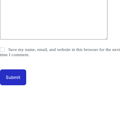
Save my name, email, and website in this browser for the next
time I comment.
Submit