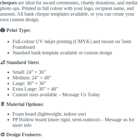
cheques
are ideal for award ceremonies, charity donations, and media
photo ops. Printed in full colour with your logo, recipient name, and
amount. All bank cheque templates available, or you can create your
own custom design.
🖨️ Print Type:
Full-colour UV inkjet printing (CMYK) and mount on 5mm
Foamboard
Standard bank template available or custom design
📐 Standard Sizes:
Small: 24” × 36”
Medium: 24” × 48”
Large: 30” × 36”
Extra Large: 30” × 48”
Custom sizes available – Message Us Today
📄 Material Options:
Foam board (lightweight, indoor use)
PP Hollow board (more rigid, semi-outdoor) – Message us for
more info
🎨 Design Features: