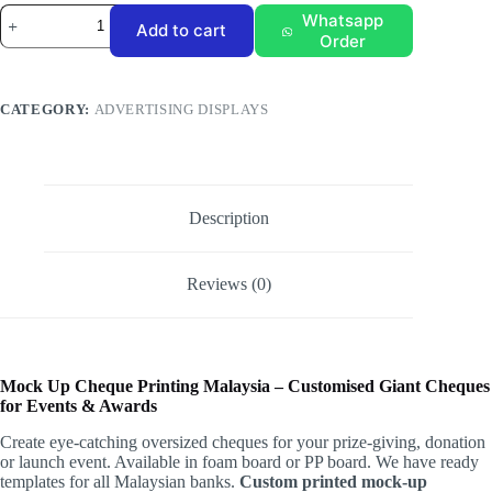
Mockup
Whatsapp
Add to cart
Cheque
Order
quantity
CATEGORY:
ADVERTISING DISPLAYS
Description
Reviews (0)
Mock Up Cheque Printing Malaysia – Customised Giant Cheques
for Events & Awards
Create eye-catching oversized cheques for your prize-giving, donation
or launch event. Available in foam board or PP board. We have ready
templates for all Malaysian banks.
Custom printed mock-up