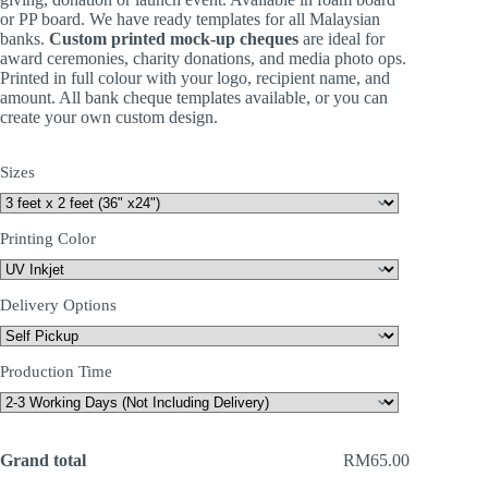
or PP board. We have ready templates for all Malaysian
banks.
Custom printed mock-up cheques
are ideal for
award ceremonies, charity donations, and media photo ops.
Printed in full colour with your logo, recipient name, and
amount. All bank cheque templates available, or you can
create your own custom design.
Sizes
Printing Color
Delivery Options
Production Time
Grand total
RM65.00