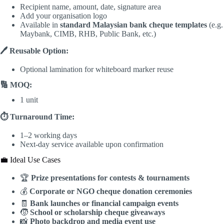
Recipient name, amount, date, signature area
Add your organisation logo
Available in
standard Malaysian bank cheque templates
(e.g.
Maybank, CIMB, RHB, Public Bank, etc.)
🖊️ Reusable Option:
Optional lamination for whiteboard marker reuse
🔢 MOQ:
1 unit
⏱️ Turnaround Time:
1–2 working days
Next-day service available upon confirmation
💼 Ideal Use Cases
🏆
Prize presentations for contests & tournaments
💰
Corporate or NGO cheque donation ceremonies
🧾
Bank launches or financial campaign events
🧒
School or scholarship cheque giveaways
📸
Photo backdrop and media event use