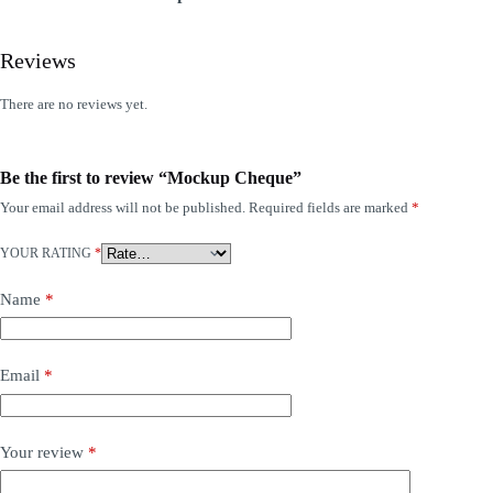
Reviews
There are no reviews yet.
Be the first to review “Mockup Cheque”
Your email address will not be published.
Required fields are marked
*
YOUR RATING
*
Name
*
Email
*
Your review
*