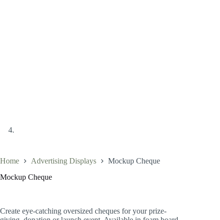
Home
Advertising Displays
Mockup Cheque
Mockup Cheque
Create eye-catching oversized cheques for your prize-
giving, donation or launch event. Available in foam board