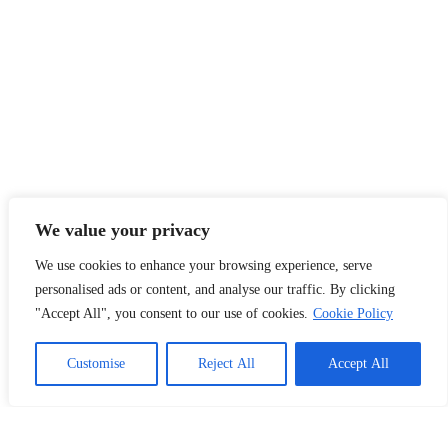
We value your privacy
We use cookies to enhance your browsing experience, serve
personalised ads or content, and analyse our traffic. By clicking
"Accept All", you consent to our use of cookies.
Cookie Policy
Customise
Reject All
Accept All