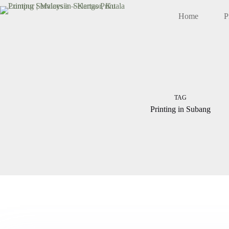
Skip
to
Home
P
content
TAG
Printing in Subang