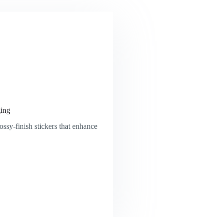
ging
ossy-finish stickers that enhance