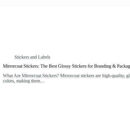
Stickers and Labels
Mirrorcoat Stickers: The Best Glossy Stickers for Branding & Packa
What Are Mirrorcoat Stickers? Mirrorcoat stickers are high-quality, gl
colors, making them…